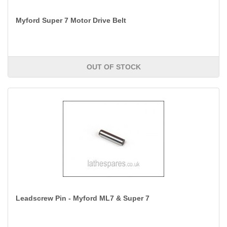
Myford Super 7 Motor Drive Belt
OUT OF STOCK
Leadscrew Pin - Myford ML7 & Super 7