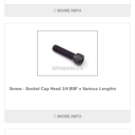
MORE INFO
Screw - Socket Cap Head 1/4 BSF x Various Lengths
MORE INFO