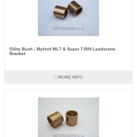
Oilite Bush - Myford ML7 & Super 7 R/H Leadscrew
Bracket
MORE INFO