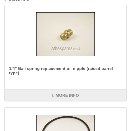
1/4" Ball spring replacement oil nipple (raised barrel
type)
MORE INFO