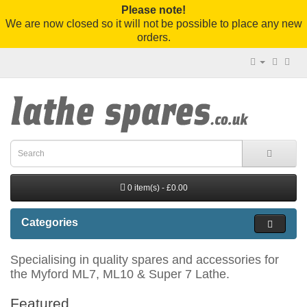
Please note!
We are now closed so it will not be possible to place any new
orders.
0 item(s) - £0.00
Categories
Specialising in quality spares and accessories for
the Myford ML7, ML10 & Super 7 Lathe.
Featured