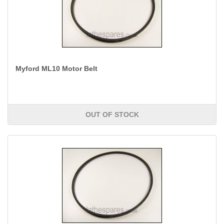
Myford ML10 Motor Belt
OUT OF STOCK