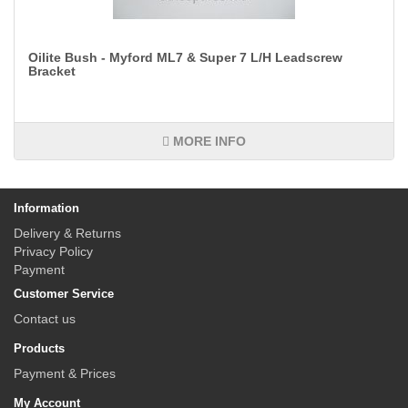
Oilite Bush - Myford ML7 & Super 7 L/H Leadscrew
Bracket
MORE INFO
Information
Delivery & Returns
Privacy Policy
Payment
Customer Service
Contact us
Products
Payment & Prices
My Account