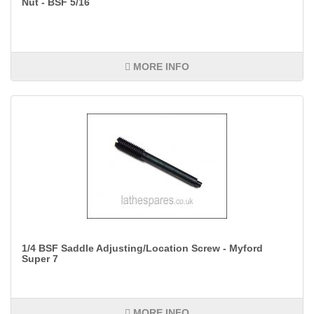
Nut - BSF 5/16
MORE INFO
1/4 BSF Saddle Adjusting/Location Screw - Myford
Super 7
MORE INFO