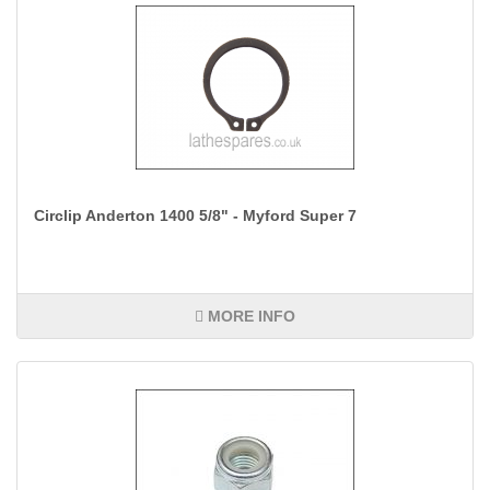
Circlip Anderton 1400 5/8" - Myford Super 7
MORE INFO