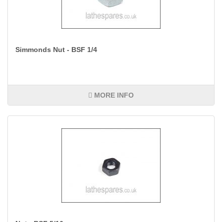
Simmonds Nut - BSF 1/4
MORE INFO