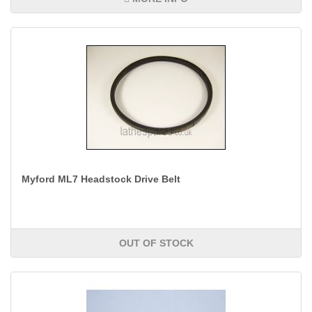
Myford ML7 Headstock Drive Belt
OUT OF STOCK